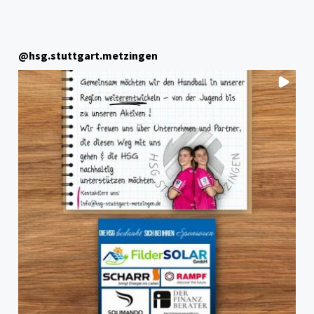
@
hsg.stuttgart.metzingen