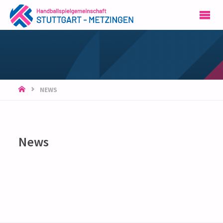
HSG
STUTTGART-
METZINGEN
START
NEWS
News